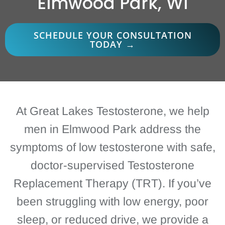
Elmwood Park, WI
SCHEDULE YOUR CONSULTATION
TODAY →
At Great Lakes Testosterone, we help
men in Elmwood Park address the
symptoms of low testosterone with safe,
doctor-supervised Testosterone
Replacement Therapy (TRT). If you’ve
been struggling with low energy, poor
sleep, or reduced drive, we provide a