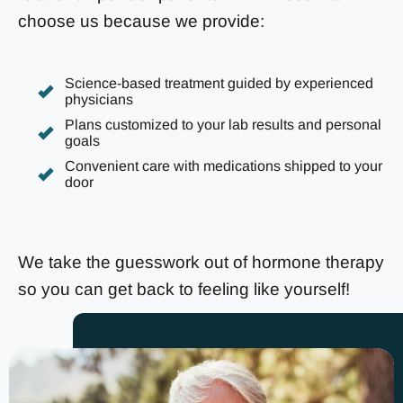
choose us because we provide:
Science-based treatment guided by experienced
physicians
Plans customized to your lab results and personal
goals
Convenient care with medications shipped to your
door
We take the guesswork out of hormone therapy
so you can get back to feeling like yourself!