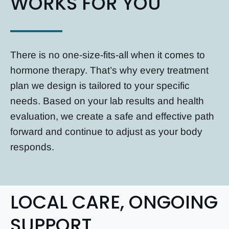
WORKS FOR YOU
There is no one-size-fits-all when it comes to
hormone therapy. That’s why every treatment
plan we design is tailored to your specific
needs. Based on your lab results and health
evaluation, we create a safe and effective path
forward and continue to adjust as your body
responds.
LOCAL CARE, ONGOING
SUPPORT