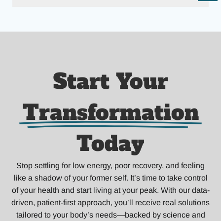
Start Your
Transformation
Today
Stop settling for low energy, poor recovery, and feeling
like a shadow of your former self. It’s time to take control
of your health and start living at your peak. With our data-
driven, patient-first approach, you’ll receive real solutions
tailored to your body’s needs—backed by science and