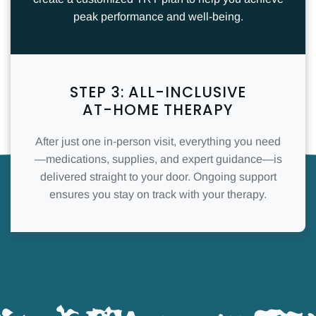
peak performance and well-being.
STEP 3: ALL-INCLUSIVE
AT-HOME THERAPY
After just one in-person visit, everything you need
—medications, supplies, and expert guidance—is
delivered straight to your door. Ongoing support
ensures you stay on track with your therapy.