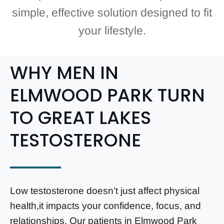
simple, effective solution designed to fit
your lifestyle.
WHY MEN IN
ELMWOOD PARK TURN
TO GREAT LAKES
TESTOSTERONE
Low testosterone doesn’t just affect physical
health,it impacts your confidence, focus, and
relationships. Our patients in Elmwood Park