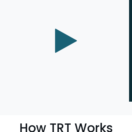
How TRT Works