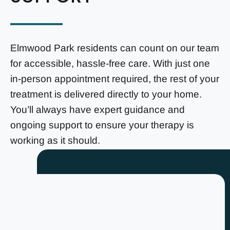
Elmwood Park residents can count on our team
for accessible, hassle-free care. With just one
in-person appointment required, the rest of your
treatment is delivered directly to your home.
You’ll always have expert guidance and
ongoing support to ensure your therapy is
working as it should.