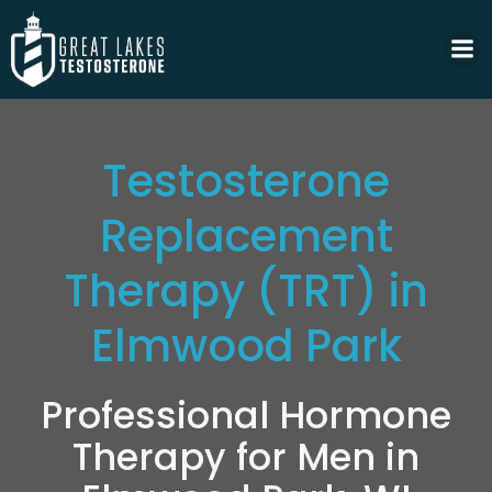
Skip
to
content
Testosterone
Replacement
Therapy (TRT) in
Elmwood Park
Professional Hormone
Therapy for Men in