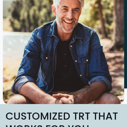
CUSTOMIZED TRT THAT