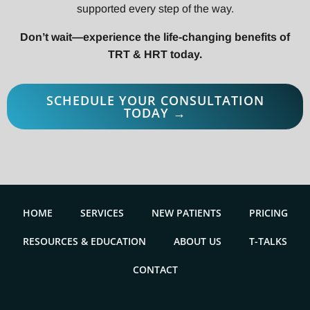
supported every step of the way.
Don’t wait—experience the life-changing benefits of
TRT & HRT today.
SCHEDULE YOUR CONSULTATION
TODAY →
HOME
SERVICES
NEW PATIENTS
PRICING
RESOURCES & EDUCATION
ABOUT US
T-TALKS
CONTACT