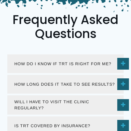
Frequently Asked
Questions
HOW DO I KNOW IF TRT IS RIGHT FOR ME?
HOW LONG DOES IT TAKE TO SEE RESULTS?
WILL I HAVE TO VISIT THE CLINIC
REGULARLY?
IS TRT COVERED BY INSURANCE?