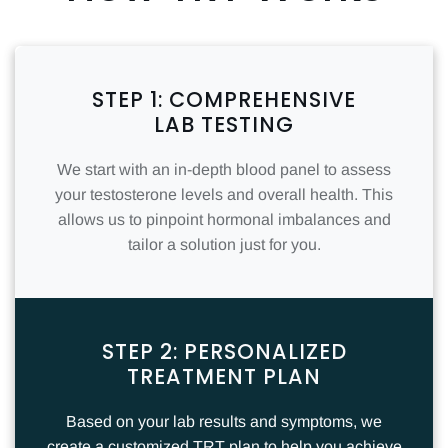
STEP 1: COMPREHENSIVE
LAB TESTING
We start with an in-depth blood panel to assess
your testosterone levels and overall health. This
allows us to pinpoint hormonal imbalances and
tailor a solution just for you.
STEP 2: PERSONALIZED
TREATMENT PLAN
Based on your lab results and symptoms, we
create a customized TRT plan to help you achieve