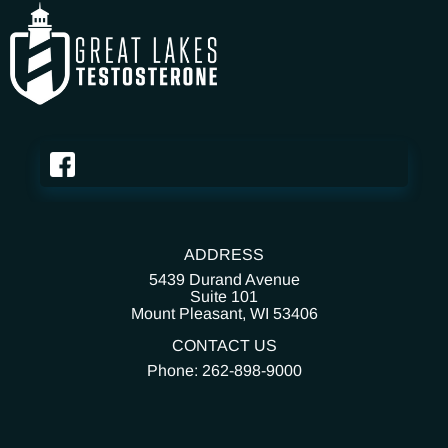
ADDRESS
5439 Durand Avenue
Suite 101
Mount Pleasant,
WI 53406
CONTACT US
Phone: 262-898-9000