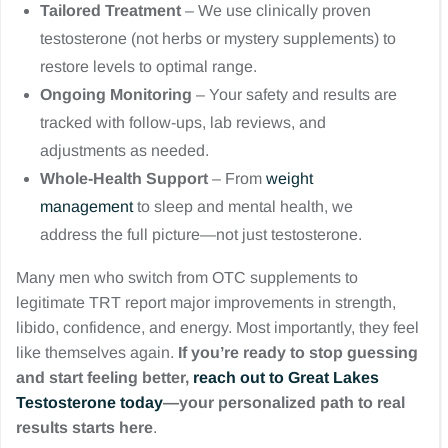
Tailored Treatment
– We use clinically proven
testosterone (not herbs or mystery supplements) to
restore levels to optimal range.
Ongoing Monitoring
– Your safety and results are
tracked with follow-ups, lab reviews, and
adjustments as needed.
Whole-Health Support
– From
weight
management
to sleep and mental health, we
address the full picture—not just testosterone.
Many men who switch from OTC supplements to
legitimate TRT report major improvements in strength,
libido, confidence, and energy. Most importantly, they feel
like themselves again.
If you’re ready to stop guessing
and start feeling better,
reach out to Great Lakes
Testosterone today
—your personalized path to real
results starts here
.