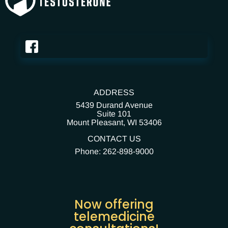
ADDRESS
5439 Durand Avenue
Suite 101
Mount Pleasant,
WI 53406
CONTACT US
Phone: 262-898-9000
Now offering
telemedicine