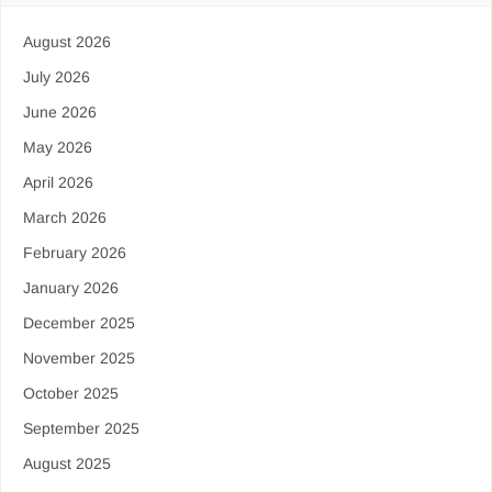
August 2026
July 2026
June 2026
May 2026
April 2026
March 2026
February 2026
January 2026
December 2025
November 2025
October 2025
September 2025
August 2025