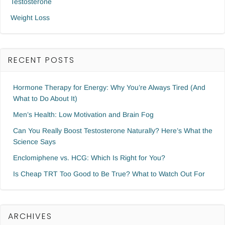
Testosterone
Weight Loss
RECENT POSTS
Hormone Therapy for Energy: Why You’re Always Tired (And
What to Do About It)
Men’s Health: Low Motivation and Brain Fog
Can You Really Boost Testosterone Naturally? Here’s What the
Science Says
Enclomiphene vs. HCG: Which Is Right for You?
Is Cheap TRT Too Good to Be True? What to Watch Out For
ARCHIVES