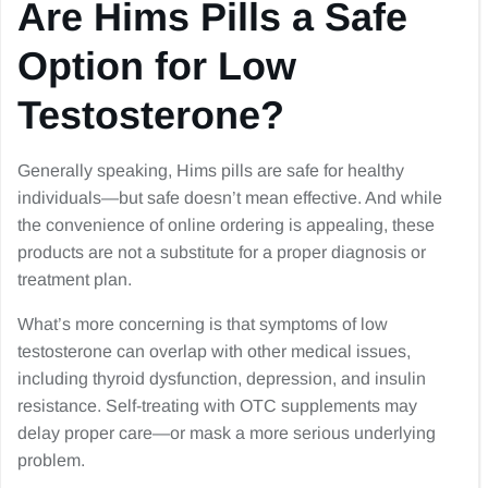
Are Hims Pills a Safe
Option for Low
Testosterone?
Generally speaking, Hims pills are safe for healthy
individuals—but safe doesn’t mean effective. And while
the convenience of online ordering is appealing, these
products are not a substitute for a proper diagnosis or
treatment plan.
What’s more concerning is that symptoms of low
testosterone can overlap with other medical issues,
including thyroid dysfunction, depression, and insulin
resistance. Self-treating with OTC supplements may
delay proper care—or mask a more serious underlying
problem.