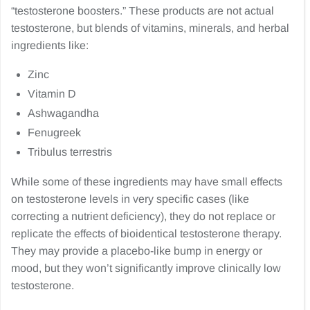
“testosterone boosters.” These products are not actual
testosterone, but blends of vitamins, minerals, and herbal
ingredients like:
Zinc
Vitamin D
Ashwagandha
Fenugreek
Tribulus terrestris
While some of these ingredients may have small effects
on testosterone levels in very specific cases (like
correcting a nutrient deficiency), they do not replace or
replicate the effects of bioidentical testosterone therapy.
They may provide a placebo-like bump in energy or
mood, but they won’t significantly improve clinically low
testosterone.