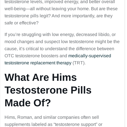
testosterone levels, improved energy, and better overall
well-being—all without leaving your home. But are these
testosterone pills legit? And more importantly, are they
safe or effective?
If you’re struggling with low energy, decreased libido, or
mood changes and suspect low testosterone might be the
cause, it’s critical to understand the difference between
OTC testosterone boosters and
medically-supervised
testosterone replacement therapy
(TRT).
What Are Hims
Testosterone Pills
Made Of?
Hims, Roman, and similar companies often sell
supplements labeled as “testosterone support” or