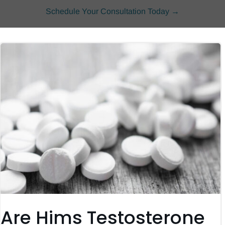
Schedule Your Consultation Today →
Are Hims Testosterone