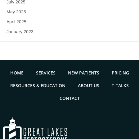
July 2025
May 2025
April 2025
January 2023
HOME
SERVICES
NEW PATIENTS
PRICING
RESOURCES & EDUCATION
ABOUT US
T-TALKS
CONTACT