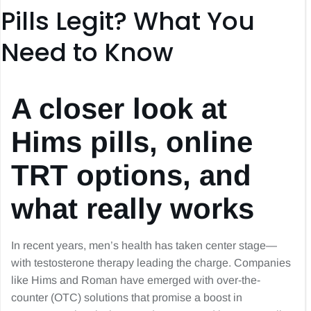
Pills Legit? What You
Need to Know
A closer look at
Hims pills, online
TRT options, and
what really works
In recent years, men’s health has taken center stage—
with testosterone therapy leading the charge. Companies
like Hims and Roman have emerged with over-the-
counter (OTC) solutions that promise a boost in