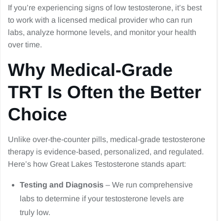
If you’re experiencing signs of low testosterone, it’s best
to work with a licensed medical provider who can run
labs, analyze hormone levels, and monitor your health
over time.
Why Medical-Grade
TRT Is Often the Better
Choice
Unlike over-the-counter pills, medical-grade testosterone
therapy is evidence-based, personalized, and regulated.
Here’s how Great Lakes Testosterone stands apart:
Testing and Diagnosis
– We run comprehensive
labs to determine if your testosterone levels are
truly low.