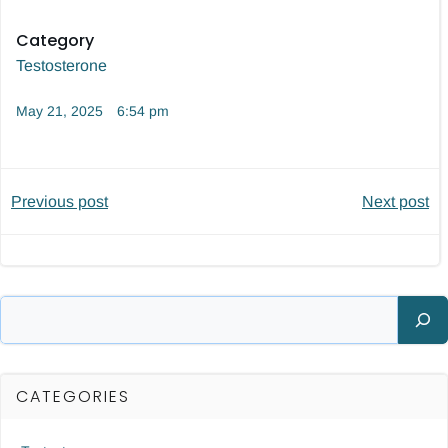
Category
Testosterone
May 21, 2025
6:54 pm
Post
Post
Previous post
Next post
navigation
navigatio
Search
CATEGORIES