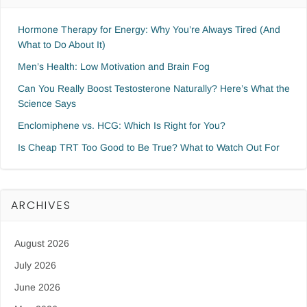
Hormone Therapy for Energy: Why You’re Always Tired (And
What to Do About It)
Men’s Health: Low Motivation and Brain Fog
Can You Really Boost Testosterone Naturally? Here’s What the
Science Says
Enclomiphene vs. HCG: Which Is Right for You?
Is Cheap TRT Too Good to Be True? What to Watch Out For
ARCHIVES
August 2026
July 2026
June 2026