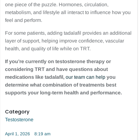
one piece of the puzzle. Hormones, circulation,
metabolism, and lifestyle all interact to influence how you
feel and perform.
For some patients, adding tadalafil provides an additional
layer of support, helping improve confidence, vascular
health, and quality of life while on TRT.
If you’re currently on testosterone therapy or
considering TRT and have questions about
medications like tadalafil,
our team can help
you
determine what combination of treatments best
supports your long-term health and performance.
Category
Testosterone
April 1, 2026
8:19 am