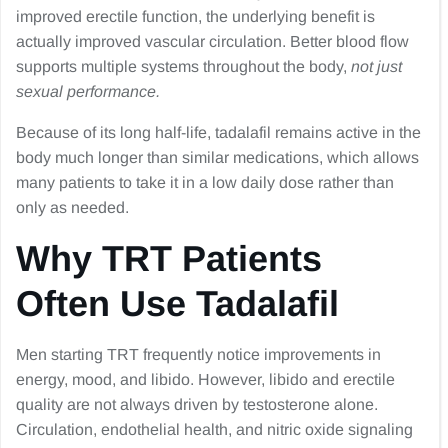
improved erectile function, the underlying benefit is
actually improved vascular circulation. Better blood flow
supports multiple systems throughout the body,
not just
sexual performance.
Because of its long half-life, tadalafil remains active in the
body much longer than similar medications, which allows
many patients to take it in a low daily dose rather than
only as needed.
Why TRT Patients
Often Use Tadalafil
Men starting TRT frequently notice improvements in
energy, mood, and libido. However, libido and erectile
quality are not always driven by testosterone alone.
Circulation, endothelial health, and nitric oxide signaling