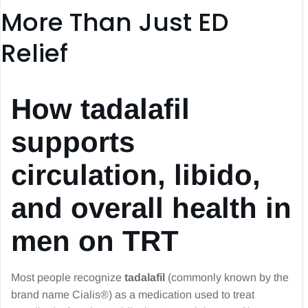
More Than Just ED
Relief
How tadalafil
supports
circulation, libido,
and overall health in
men on TRT
Most people recognize
tadalafil
(commonly known by the
brand name Cialis®) as a medication used to treat