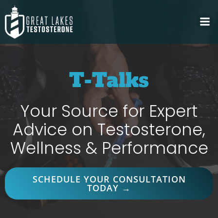
Skip
to
content
T-Talks
Your Source for Expert
Advice on Testosterone,
Wellness & Performance
SCHEDULE YOUR CONSULTATION
TODAY →