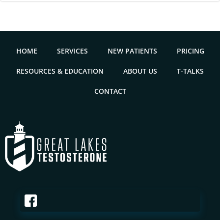
HOME
SERVICES
NEW PATIENTS
PRICING
RESOURCES & EDUCATION
ABOUT US
T-TALKS
CONTACT