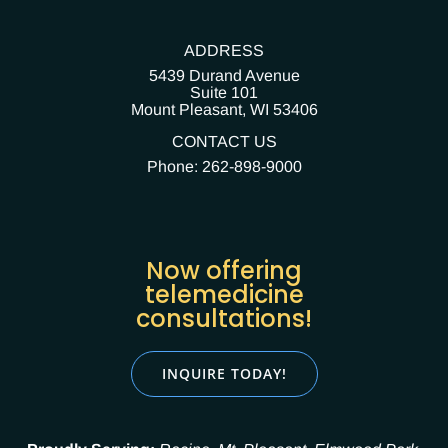
ADDRESS
5439 Durand Avenue
Suite 101
Mount Pleasant,
WI 53406
CONTACT US
Phone: 262-898-9000
Now offering
telemedicine
consultations!
INQUIRE TODAY!