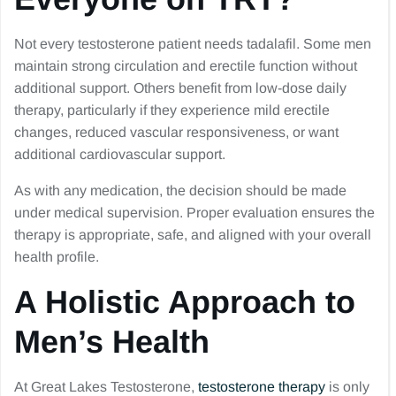
Not every testosterone patient needs tadalafil. Some men
maintain strong circulation and erectile function without
additional support. Others benefit from low-dose daily
therapy, particularly if they experience mild erectile
changes, reduced vascular responsiveness, or want
additional cardiovascular support.
As with any medication, the decision should be made
under medical supervision. Proper evaluation ensures the
therapy is appropriate, safe, and aligned with your overall
health profile.
A Holistic Approach to
Men’s Health
At Great Lakes Testosterone,
testosterone therapy
is only