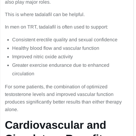
also play major roles.
This is where tadalafil can be helpful.
In men on TRT, tadalafil is often used to support:
Consistent erectile quality and sexual confidence
Healthy blood flow and vascular function
Improved nitric oxide activity
Greater exercise endurance due to enhanced
circulation
For some patients, the combination of optimized
testosterone levels and improved vascular function
produces significantly better results than either therapy
alone.
Cardiovascular and