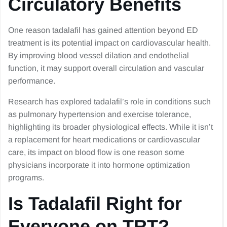
Circulatory Benefits
One reason tadalafil has gained attention beyond ED
treatment is its potential impact on cardiovascular health.
By improving blood vessel dilation and endothelial
function, it may support overall circulation and vascular
performance.
Research has explored tadalafil’s role in conditions such
as pulmonary hypertension and exercise tolerance,
highlighting its broader physiological effects. While it isn’t
a replacement for heart medications or cardiovascular
care, its impact on blood flow is one reason some
physicians incorporate it into hormone optimization
programs.
Is Tadalafil Right for
Everyone on TRT?