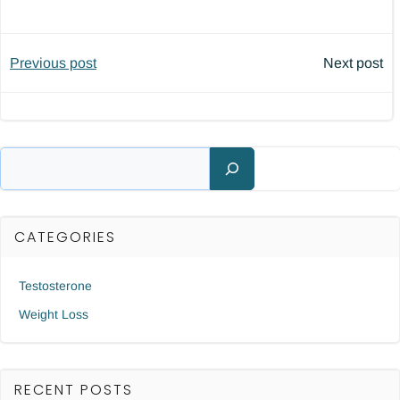
Post
Post
Previous post
Next post
navigation
navigatio
Search
CATEGORIES
Testosterone
Weight Loss
RECENT POSTS