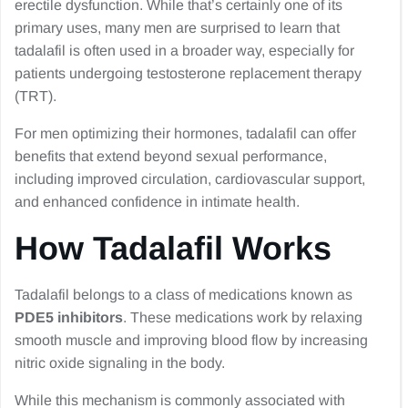
erectile dysfunction. While that’s certainly one of its
primary uses, many men are surprised to learn that
tadalafil is often used in a broader way, especially for
patients undergoing testosterone replacement therapy
(TRT).
For men optimizing their hormones, tadalafil can offer
benefits that extend beyond sexual performance,
including improved circulation, cardiovascular support,
and enhanced confidence in intimate health.
How Tadalafil Works
Tadalafil belongs to a class of medications known as
PDE5 inhibitors
. These medications work by relaxing
smooth muscle and improving blood flow by increasing
nitric oxide signaling in the body.
While this mechanism is commonly associated with