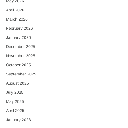
May 2026
April 2026
March 2026
February 2026
January 2026
December 2025
November 2025
October 2025
September 2025
August 2025
July 2025
May 2025
April 2025
January 2023