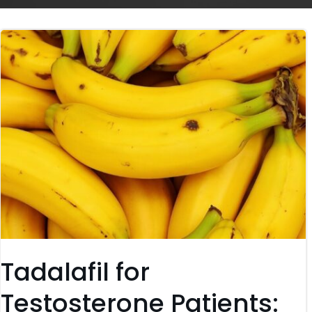
Tadalafil for
Testosterone Patients: